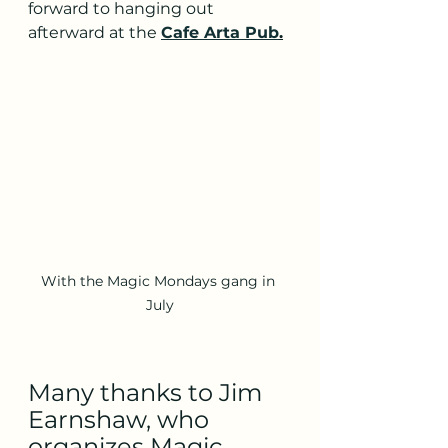
forward to hanging out 
afterward at the 
Cafe Arta Pub
.
With the Magic Mondays gang in 
July
Many thanks to Jim 
Earnshaw, who 
organizes Magic 