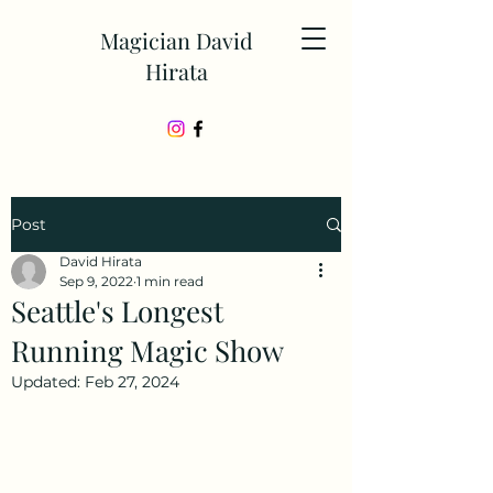
Magician David
Hirata
Post
David Hirata
Sep 9, 2022
1 min read
Seattle's Longest
Running Magic Show
Updated:
Feb 27, 2024