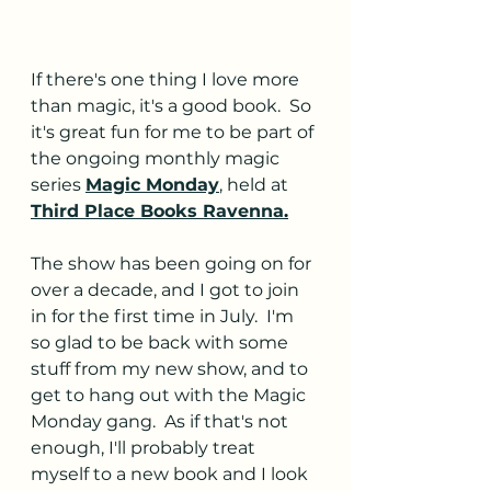
If there's one thing I love more 
than magic, it's a good book.  So 
it's great fun for me to be part of 
the ongoing monthly magic 
series 
Magic Monday
, held at 
Third Place Books Ravenna
.
The show has been going on for 
over a decade, and I got to join 
in for the first time in July.  I'm 
so glad to be back with some 
stuff from my new show, and to 
get to hang out with the Magic 
Monday gang.  As if that's not 
enough, I'll probably treat 
myself to a new book and I look 