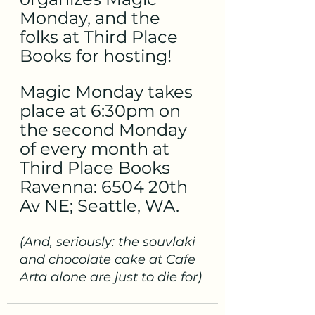
Monday, and the 
folks at Third Place 
Books for hosting!
Magic Monday takes 
place at 6:30pm on 
the second Monday 
of every month at 
Third Place Books 
Ravenna: 6504 20th 
Av NE; Seattle, WA.
(And, seriously: the souvlaki 
and chocolate cake at Cafe 
Arta alone are just to die for)