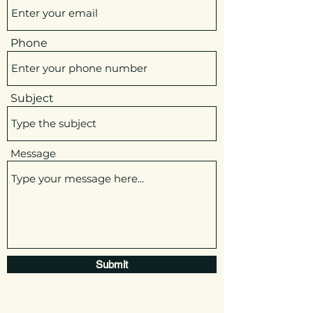
Phone
Subject
Message
Submit