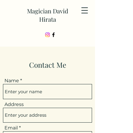
Magician David
Hirata
Contact Me
Name
Address
Email