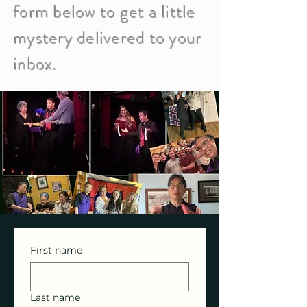
form below to get a little
mystery delivered to your
inbox.
First name
Last name