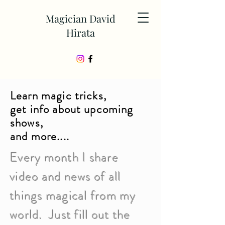
Magician David
Hirata
Learn magic tricks,
get info about upcoming
shows,
and more....
Every month I share
video and news of all
things magical from my
world. Just fill out the