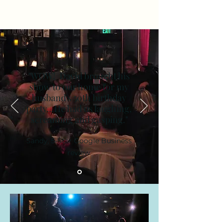
"WOW! David brought his
show to our home for my
husband's 50th birthday
party...He had us laughing,
screaming and gasping."
Sandy, 5-Star Google Business
review