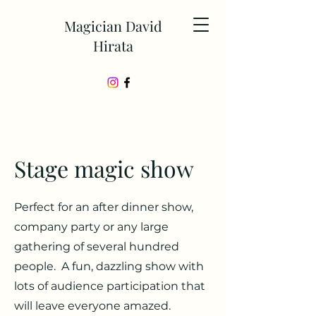
Magician David
Hirata
Stage magic show
Perfect for an after dinner show,
company party or any large
gathering of several hundred
people. A fun, dazzling show with
lots of audience participation that
will leave everyone amazed.