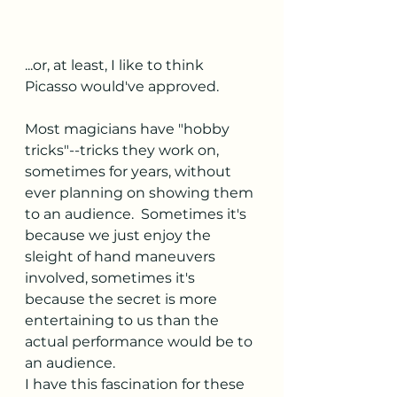
...or, at least, I like to think 
Picasso would've approved.
Most magicians have "hobby 
tricks"--tricks they work on, 
sometimes for years, without 
ever planning on showing them 
to an audience.  Sometimes it's 
because we just enjoy the 
sleight of hand maneuvers 
involved, sometimes it's 
because the secret is more 
entertaining to us than the 
actual performance would be to 
an audience.
I have this fascination for these 