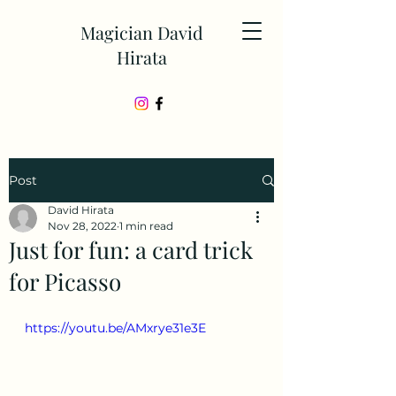
Magician David
Hirata
Post
David Hirata
Nov 28, 2022
1 min read
Just for fun: a card trick
for Picasso
https://youtu.be/AMxrye31e3E