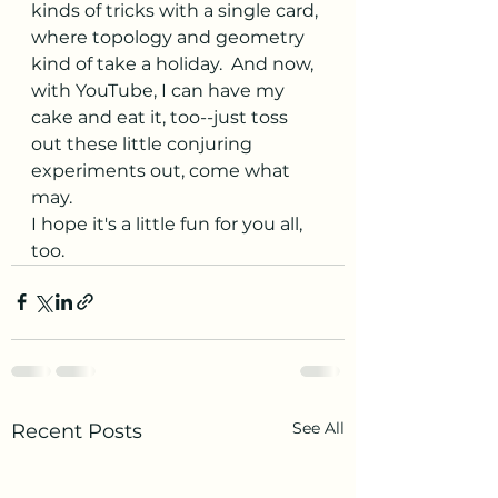
kinds of tricks with a single card, 
where topology and geometry 
kind of take a holiday.  And now, 
with YouTube, I can have my 
cake and eat it, too--just toss 
out these little conjuring 
experiments out, come what 
may.
I hope it's a little fun for you all, 
too.
See All
Recent Posts