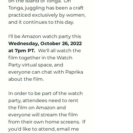
on the island of Tonga.  On 
Tonga, juggling has been a craft 
practiced exclusively by women, 
and it continues to this day.
I'll be Amazon watch party this 
Wednesday, October 26, 2022 
at 7pm PT.  
We'll all watch the 
film together in the Watch 
Party virtual space, and 
everyone can chat with Paprika 
about the film.  
In order to be part of the watch 
party, attendees need to rent 
the film on Amazon and 
everyone will stream the film 
from their own home screens.  If 
you'd like to attend, email me 