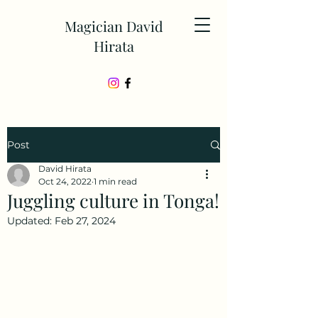
Magician David
Hirata
Post
David Hirata
Oct 24, 2022
1 min read
Juggling culture in Tonga!
Updated:
Feb 27, 2024