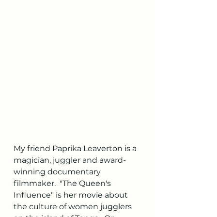
My friend Paprika Leaverton is a 
magician, juggler and award-
winning documentary 
filmmaker.  "The Queen's 
Influence" is her movie about 
the culture of women jugglers 