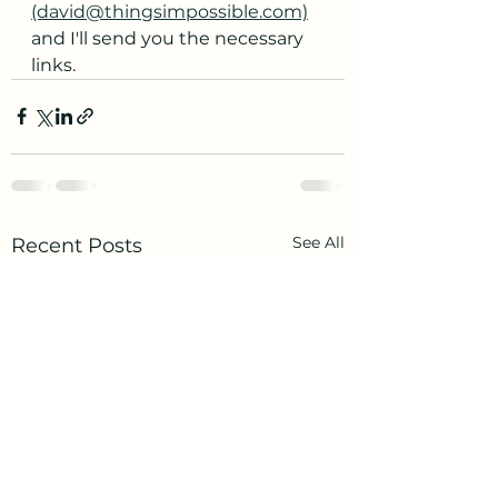
(david@thingsimpossible.com)
and I'll send you the necessary 
links.
See All
Recent Posts