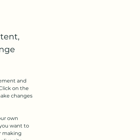
tent,
ange
element and 
lick on the 
make changes 
our own 
 you want to 
er making 