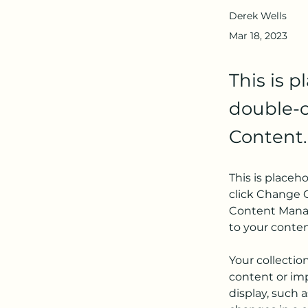
Derek Wells
Mar 18, 2023
This is p
double-c
Content.
This is placeh
click Change C
Content Manag
to your conte
Your collectio
content or imp
display, such a