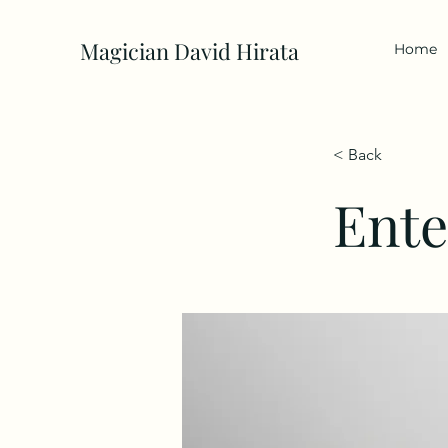
Magician David Hirata
Home
< Back
Ente