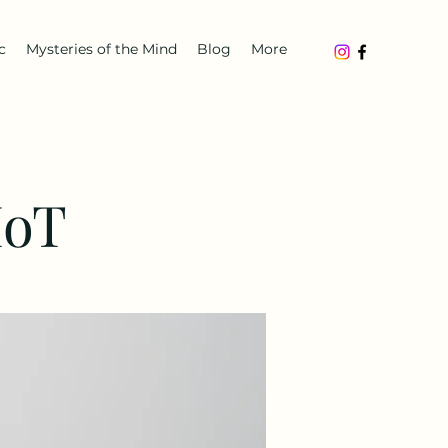
c
Mysteries of the Mind
Blog
More
IoT