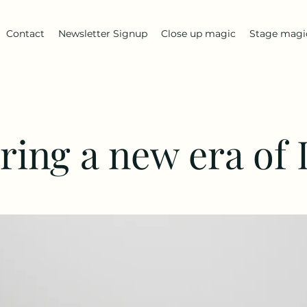
Contact
Newsletter Signup
Close up magic
Stage magi
ring a new era of 