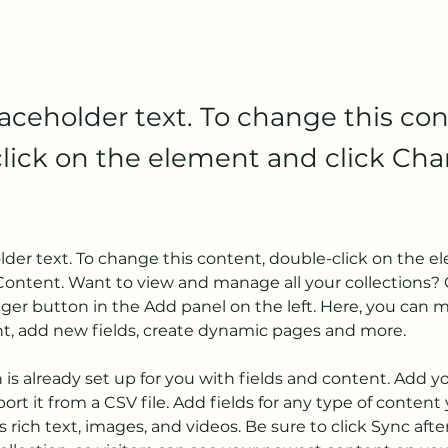
laceholder text. To change this con
lick on the element and click Ch
older text. To change this content, double-click on the 
ontent. Want to view and manage all your collections? C
er button in the Add panel on the left. Here, you can 
nt, add new fields, create dynamic pages and more.
n is already set up for you with fields and content. Add y
ort it from a CSV file. Add fields for any type of content
s rich text, images, and videos. Be sure to click Sync aft