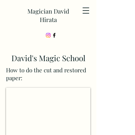
Magician David
Hirata
David's Magic School
How to do the cut and restored
paper: